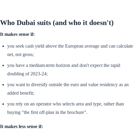
Who Dubai suits (and who it doesn't)
It makes sense if:
you seek cash yield above the European average and can calculate
net, not gross;
you have a medium-term horizon and don't expect the rapid
doubling of 2023-24;
you want to diversify outside the euro and value residency as an
added benefit;
you rely on an operator who selects area and type, rather than
buying "the first off-plan in the brochure".
It makes less sense if: