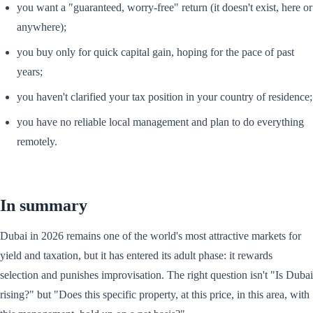
you want a "guaranteed, worry-free" return (it doesn't exist, here or
anywhere);
you buy only for quick capital gain, hoping for the pace of past
years;
you haven't clarified your tax position in your country of residence;
you have no reliable local management and plan to do everything
remotely.
In summary
Dubai in 2026 remains one of the world's most attractive markets for
yield and taxation, but it has entered its adult phase: it rewards
selection and punishes improvisation. The right question isn't "Is Dubai
rising?" but "Does this specific property, at this price, in this area, with