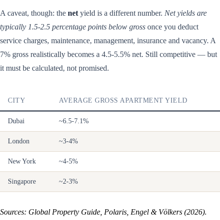
A caveat, though: the
net
yield is a different number.
Net yields are
typically 1.5-2.5 percentage points below gross
once you deduct
service charges, maintenance, management, insurance and vacancy. A
7% gross realistically becomes a 4.5-5.5% net. Still competitive — but
it must be calculated, not promised.
CITY
AVERAGE GROSS APARTMENT YIELD
Dubai
~6.5-7.1%
London
~3-4%
New York
~4-5%
Singapore
~2-3%
Sources: Global Property Guide, Polaris, Engel & Völkers (2026).