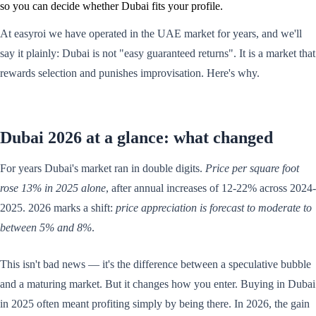
so you can decide whether Dubai fits your profile.
At easyroi we have operated in the UAE market for years, and we'll
say it plainly: Dubai is not "easy guaranteed returns". It is a market that
rewards selection and punishes improvisation. Here's why.
Dubai 2026 at a glance: what changed
For years Dubai's market ran in double digits.
Price per square foot
rose 13% in 2025 alone
, after annual increases of 12-22% across 2024-
2025. 2026 marks a shift:
price appreciation is forecast to moderate to
between 5% and 8%
.
This isn't bad news — it's the difference between a speculative bubble
and a maturing market. But it changes how you enter. Buying in Dubai
in 2025 often meant profiting simply by being there. In 2026, the gain