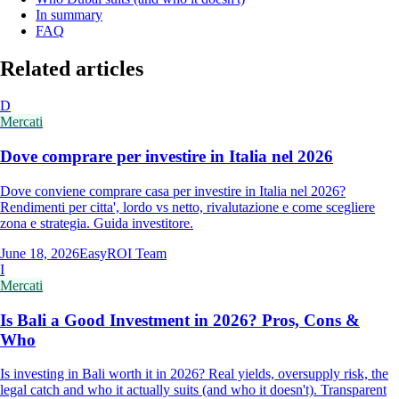
In summary
FAQ
Related articles
D
Mercati
Dove comprare per investire in Italia nel 2026
Dove conviene comprare casa per investire in Italia nel 2026?
Rendimenti per citta', lordo vs netto, rivalutazione e come scegliere
zona e strategia. Guida investitore.
June 18, 2026
EasyROI Team
I
Mercati
Is Bali a Good Investment in 2026? Pros, Cons &
Who
Is investing in Bali worth it in 2026? Real yields, oversupply risk, the
legal catch and who it actually suits (and who it doesn't). Transparent