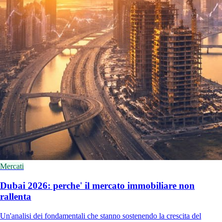
Mercati
Dubai 2026: perche' il mercato immobiliare non
rallenta
Un'analisi dei fondamentali che stanno sostenendo la crescita del