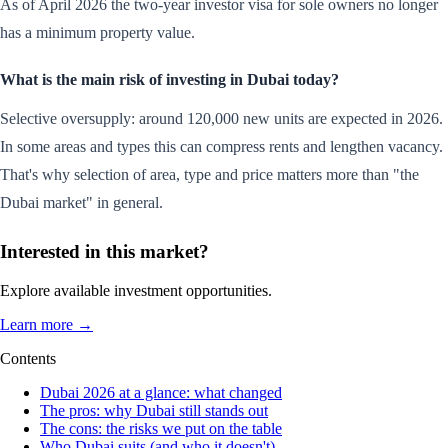
As of April 2026 the two-year investor visa for sole owners no longer
has a minimum property value.
What is the main risk of investing in Dubai today?
Selective oversupply: around 120,000 new units are expected in 2026.
In some areas and types this can compress rents and lengthen vacancy.
That's why selection of area, type and price matters more than "the
Dubai market" in general.
Interested in this market?
Explore available investment opportunities.
Learn more →
Contents
Dubai 2026 at a glance: what changed
The pros: why Dubai still stands out
The cons: the risks we put on the table
Who Dubai suits (and who it doesn't)