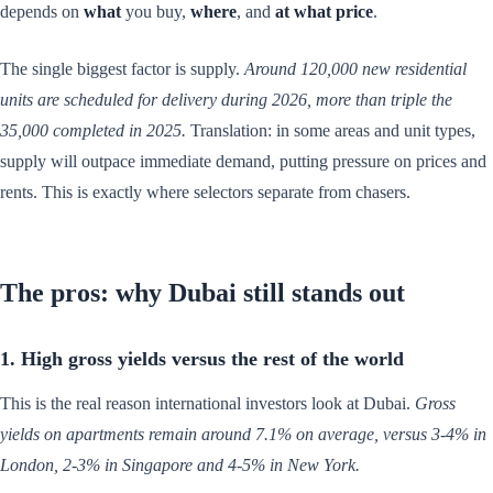
depends on
what
you buy,
where
, and
at what price
.
The single biggest factor is supply.
Around 120,000 new residential
units are scheduled for delivery during 2026, more than triple the
35,000 completed in 2025.
Translation: in some areas and unit types,
supply will outpace immediate demand, putting pressure on prices and
rents. This is exactly where selectors separate from chasers.
The pros: why Dubai still stands out
1. High gross yields versus the rest of the world
This is the real reason international investors look at Dubai.
Gross
yields on apartments remain around 7.1% on average, versus 3-4% in
London, 2-3% in Singapore and 4-5% in New York.