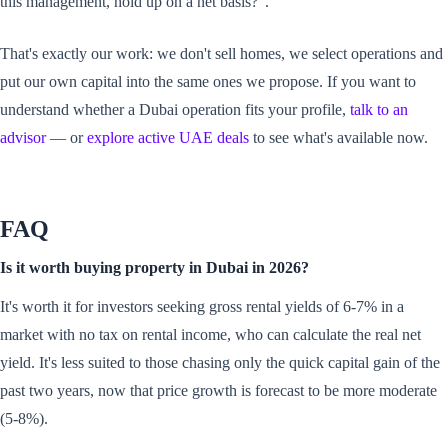
this management, hold up on a net basis?".
That's exactly our work: we don't sell homes, we select operations and
put our own capital into the same ones we propose. If you want to
understand whether a Dubai operation fits your profile,
talk to an
advisor
— or
explore active UAE deals
to see what's available now.
FAQ
Is it worth buying property in Dubai in 2026?
It's worth it for investors seeking gross rental yields of 6-7% in a
market with no tax on rental income, who can calculate the real net
yield. It's less suited to those chasing only the quick capital gain of the
past two years, now that price growth is forecast to be more moderate
(5-8%).