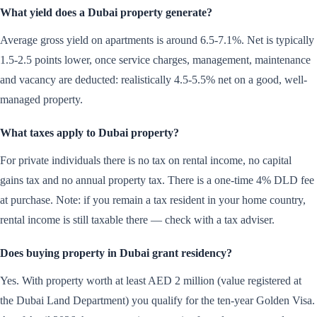
What yield does a Dubai property generate?
Average gross yield on apartments is around 6.5-7.1%. Net is typically
1.5-2.5 points lower, once service charges, management, maintenance
and vacancy are deducted: realistically 4.5-5.5% net on a good, well-
managed property.
What taxes apply to Dubai property?
For private individuals there is no tax on rental income, no capital
gains tax and no annual property tax. There is a one-time 4% DLD fee
at purchase. Note: if you remain a tax resident in your home country,
rental income is still taxable there — check with a tax adviser.
Does buying property in Dubai grant residency?
Yes. With property worth at least AED 2 million (value registered at
the Dubai Land Department) you qualify for the ten-year Golden Visa.