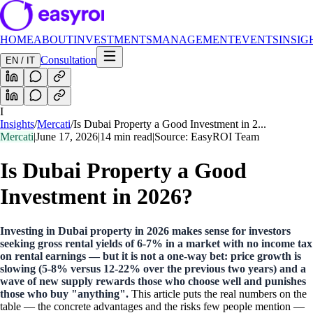
HOME
ABOUT
INVESTMENTS
MANAGEMENT
EVENTS
INSIG
Consultation
EN / IT
I
Insights
/
Mercati
/
Is Dubai Property a Good Investment in 2...
Mercati
|
June 17, 2026
|
14 min read
|
Source: EasyROI Team
Is Dubai Property a Good
Investment in 2026?
Investing in Dubai property in 2026 makes sense for investors
seeking gross rental yields of 6-7% in a market with no income tax
on rental earnings — but it is not a one-way bet: price growth is
slowing (5-8% versus 12-22% over the previous two years) and a
wave of new supply rewards those who choose well and punishes
those who buy "anything".
This article puts the real numbers on the
table — the concrete advantages and the risks few people mention —