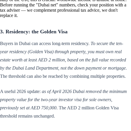
Before running the "Dubai net" numbers, check your position with a
tax adviser — we complement professional tax advice, we don't
replace it.
3. Residency: the Golden Visa
Buyers in Dubai can access long-term residency.
To secure the ten-
year residency (Golden Visa) through property, you must own real
estate worth at least AED 2 million, based on the full value recorded
by the Dubai Land Department, not the down payment or mortgage.
The threshold can also be reached by combining multiple properties.
A useful 2026 update:
as of April 2026 Dubai removed the minimum
property value for the two-year investor visa for sole owners,
previously set at AED 750,000
. The AED 2 million Golden Visa
threshold remains unchanged.