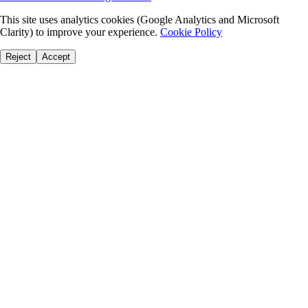
This site uses analytics cookies (Google Analytics and Microsoft
Clarity) to improve your experience.
Cookie Policy
Reject
Accept