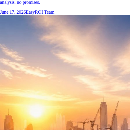
analysis, no promises.
June 17, 2026
EasyROI Team