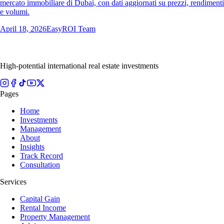
mercato immobiliare di Dubai, con dati aggiornati su prezzi, rendimenti
e volumi.
April 18, 2026
EasyROI Team
High-potential international real estate investments
Pages
Home
Investments
Management
About
Insights
Track Record
Consultation
Services
Capital Gain
Rental Income
Property Management