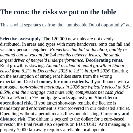
The cons: the risks we put on the table
This is what separates us from the "unmissable Dubai opportunity" ad.
Selective oversupply.
The 120,000 new units are not evenly
distributed. In areas and types with more handovers, rents can fall and
vacancy periods lengthen.
Properties that fail on location, quality or
demand can sit vacant for 2-4 months between leases, the single
largest driver of net-yield underperformance.
Decelerating rents.
Rent growth is slowing.
Annual residential rental growth in Dubai
eased from 6.2% in December 2025 to 1.5% in April 2026.
Entering
on the assumption of strong rent hikes starts from the wrong
expectation.
Cost of money for non-residents.
If you finance with a
mortgage,
non-resident mortgages in 2026 are typically priced at 6.5-
8.5%, and the mortgage cost materially compresses net cash yield.
With a 5% net, a 7% mortgage works against you.
Short-term
operational risk.
If you target short-stay rentals, the licence is
mandatory and enforcement is strict (covered in our dedicated article).
Operating without a permit means fines and delisting.
Currency and
distance risk.
The dirham is pegged to the dollar: for a euro-based
investor, the final result also depends on EUR/USD. And managing a
property 5,000 km away requires a reliable local operator.