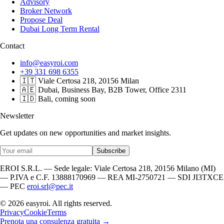
Advisory
Broker Network
Propose Deal
Dubai Long Term Rental
Contact
info@easyroi.com
+39 331 698 6355
🇮🇹 Viale Certosa 218, 20156 Milan
🇦🇪 Dubai, Business Bay, B2B Tower, Office 2311
🇮🇩 Bali, coming soon
Newsletter
Get updates on new opportunities and market insights.
Subscribe
EROI S.R.L. — Sede legale: Viale Certosa 218, 20156 Milano (MI)
— P.IVA e C.F. 13888170969 — REA MI-2750721 — SDI JI3TXCE
— PEC
eroi.srl@pec.it
© 2026 easyroi. All rights reserved.
Privacy
Cookie
Terms
Prenota una consulenza gratuita →