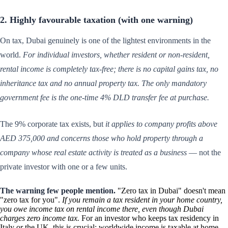
2. Highly favourable taxation (with one warning)
On tax, Dubai genuinely is one of the lightest environments in the
world.
For individual investors, whether resident or non-resident,
rental income is completely tax-free; there is no capital gains tax, no
inheritance tax and no annual property tax.
The only mandatory
government fee is the one-time 4% DLD transfer fee at purchase.
The 9% corporate tax exists, but
it applies to company profits above
AED 375,000 and concerns those who hold property through a
company whose real estate activity is treated as a business
— not the
private investor with one or a few units.
The warning few people mention.
"Zero tax in Dubai" doesn't mean
"zero tax for you".
If you remain a tax resident in your home country,
you owe income tax on rental income there, even though Dubai
charges zero income tax.
For an investor who keeps tax residency in
Italy or the UK, this is crucial: worldwide income is taxable at home.