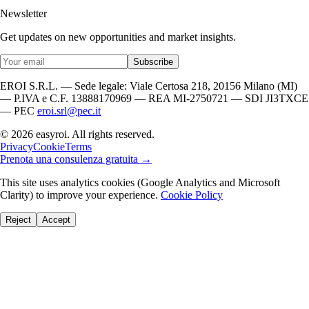
Newsletter
Get updates on new opportunities and market insights.
Subscribe
EROI S.R.L. — Sede legale: Viale Certosa 218, 20156 Milano (MI)
— P.IVA e C.F. 13888170969 — REA MI-2750721 — SDI JI3TXCE
— PEC
eroi.srl@pec.it
© 2026 easyroi. All rights reserved.
Privacy
Cookie
Terms
Prenota una consulenza gratuita →
This site uses analytics cookies (Google Analytics and Microsoft
Clarity) to improve your experience.
Cookie Policy
Reject
Accept