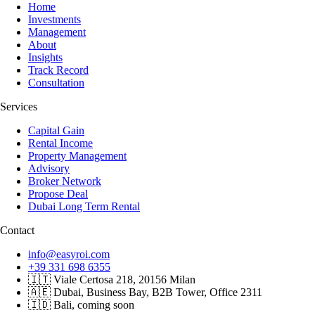
Home
Investments
Management
About
Insights
Track Record
Consultation
Services
Capital Gain
Rental Income
Property Management
Advisory
Broker Network
Propose Deal
Dubai Long Term Rental
Contact
info@easyroi.com
+39 331 698 6355
🇮🇹 Viale Certosa 218, 20156 Milan
🇦🇪 Dubai, Business Bay, B2B Tower, Office 2311
🇮🇩 Bali, coming soon