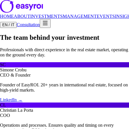
HOME
ABOUT
INVESTMENTS
MANAGEMENT
EVENTS
INSIG
Consultation
EN / IT
The team behind your investment
Professionals with direct experience in the real estate market, operating
on the ground every day.
SC
Simone Crobu
CEO & Founder
Founder of EasyROI. 20+ years in international real estate, focused on
high-yield markets.
LinkedIn →
CL
Christian La Porta
COO
Operations and processes. Ensures quality and timing on every