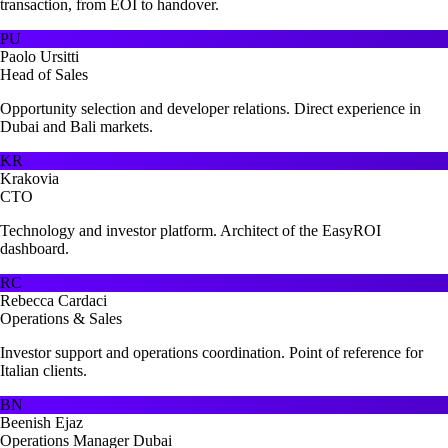
transaction, from EOI to handover.
PU
Paolo Ursitti
Head of Sales
Opportunity selection and developer relations. Direct experience in
Dubai and Bali markets.
KR
Krakovia
CTO
Technology and investor platform. Architect of the EasyROI
dashboard.
RC
Rebecca Cardaci
Operations & Sales
Investor support and operations coordination. Point of reference for
Italian clients.
BN
Beenish Ejaz
Operations Manager Dubai