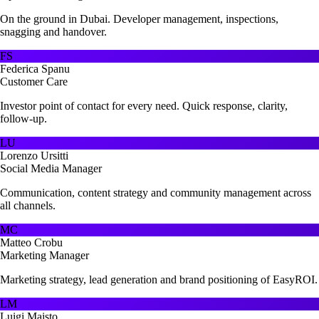
On the ground in Dubai. Developer management, inspections,
snagging and handover.
FS
Federica Spanu
Customer Care
Investor point of contact for every need. Quick response, clarity,
follow-up.
LU
Lorenzo Ursitti
Social Media Manager
Communication, content strategy and community management across
all channels.
MC
Matteo Crobu
Marketing Manager
Marketing strategy, lead generation and brand positioning of EasyROI.
LM
Luigi Maisto