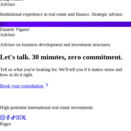
Advisor
Institutional experience in real estate and finance. Strategic advisor.
DV
Daniele Vigano'
Advisor
Advisor on business development and investment structures.
Let's talk. 30 minutes, zero commitment.
Tell us what you're looking for. We'll tell you if it makes sense and
how to do it right.
Book your consultation
High-potential international real estate investments
Pages