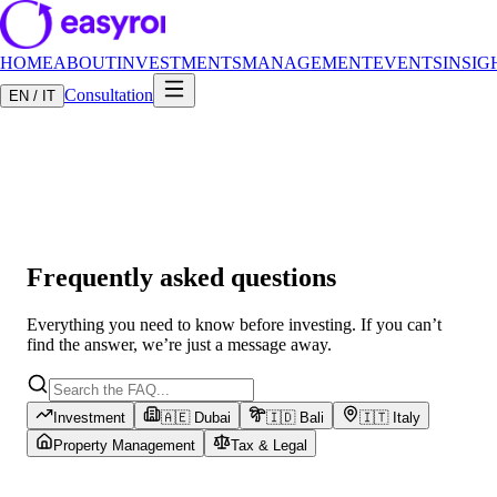
HOME
ABOUT
INVESTMENTS
MANAGEMENT
EVENTS
INSIG
Consultation
EN / IT
Frequently asked questions
Everything you need to know before investing. If you can’t
find the answer, we’re just a message away.
Investment
🇦🇪 Dubai
🇮🇩 Bali
🇮🇹 Italy
Property Management
Tax & Legal