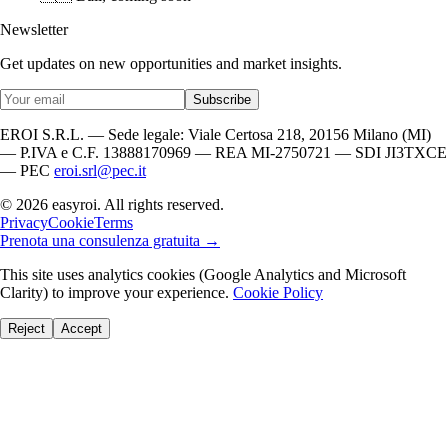
Newsletter
Get updates on new opportunities and market insights.
Subscribe
EROI S.R.L. — Sede legale: Viale Certosa 218, 20156 Milano (MI)
— P.IVA e C.F. 13888170969 — REA MI-2750721 — SDI JI3TXCE
— PEC
eroi.srl@pec.it
© 2026 easyroi. All rights reserved.
Privacy
Cookie
Terms
Prenota una consulenza gratuita →
This site uses analytics cookies (Google Analytics and Microsoft
Clarity) to improve your experience.
Cookie Policy
Reject
Accept