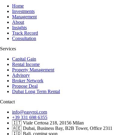
Home
Investments
Management
About
Insights
Track Record
Consultation
Services
Capital Gain
Rental Income
Property Management
Advisory
Broker Network
Propose Deal
Dubai Long Term Rental
Contact
info@easyroi.com
+39 331 698 6355
🇮🇹 Viale Certosa 218, 20156 Milan
🇦🇪 Dubai, Business Bay, B2B Tower, Office 2311
🇮🇩 Bali, coming soon